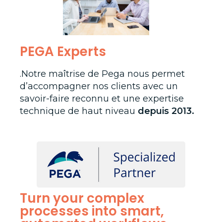
PEGA Experts
.Notre maîtrise de Pega nous permet
d’accompagner nos clients avec un
savoir-faire reconnu et une expertise
technique de haut niveau
depuis 2013.
Turn your complex
processes into smart,