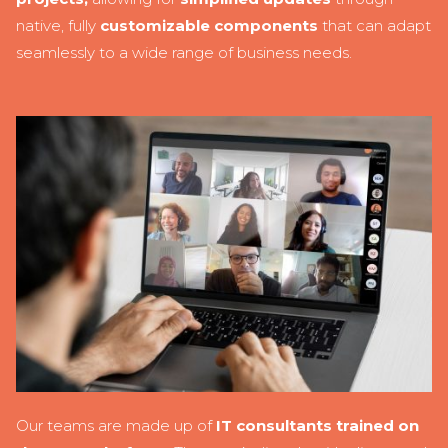
native, fully
customizable components
that can adapt
seamlessly to a wide range of business needs.
Our teams are made up of
IT consultants trained on