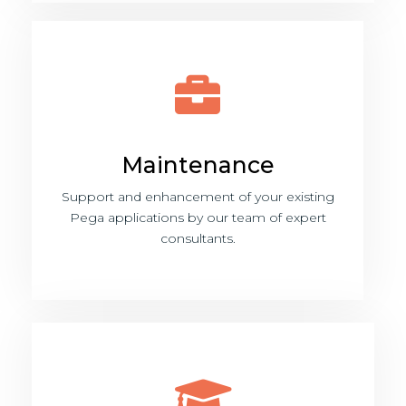
Maintenance
Support and enhancement of your existing
Pega applications by our team of expert
consultants.