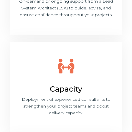
On-demand or ongoing support from a Lead
System Architect (LSA) to guide, advise, and
ensure confidence throughout your projects.
Capacity
Deployment of experienced consultants to
strengthen your project teams and boost
delivery capacity.