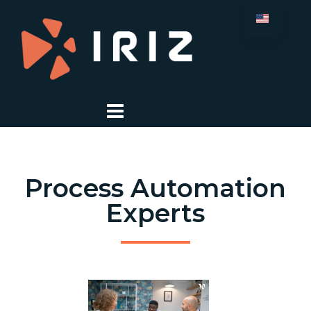
Process Automation
Experts