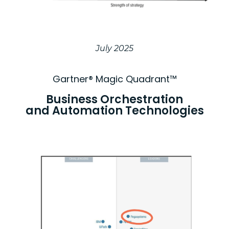
July 2025
Gartner® Magic Quadrant™​
Business Orchestration
and Automation Technologies