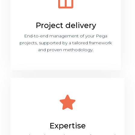
Project delivery
End-to-end management of your Pega
projects, supported by a tailored framework
and proven methodology.
Expertise