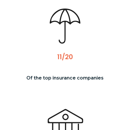
11/20
Of the top insurance companies