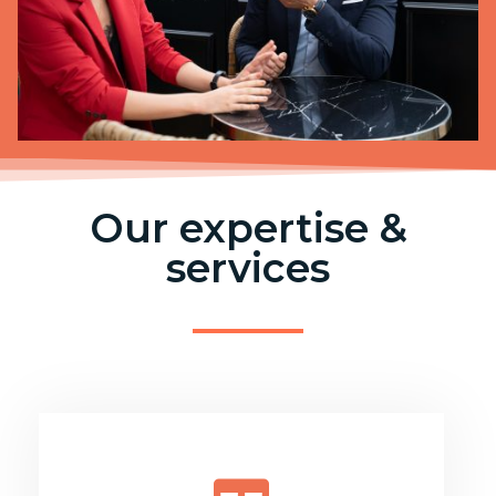
Our expertise &
services