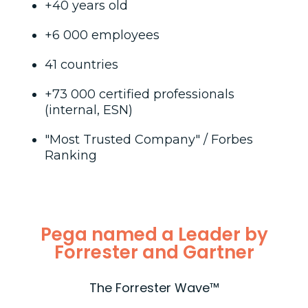
+40 years old
+6 000 employees
41 countries
+73 000 certified professionals
(internal, ESN)
"Most Trusted Company" / Forbes
Ranking
Pega named a Leader by
Forrester and Gartner
The Forrester Wave™