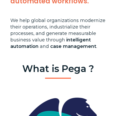
automated workflows.
We help global organizations modernize
their operations, industrialize their
processes, and generate measurable
business value through
intelligent
automation
and
case management
.
What is Pega ?