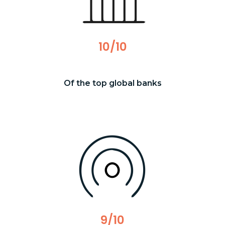
10/10
Of the top global banks
9/10