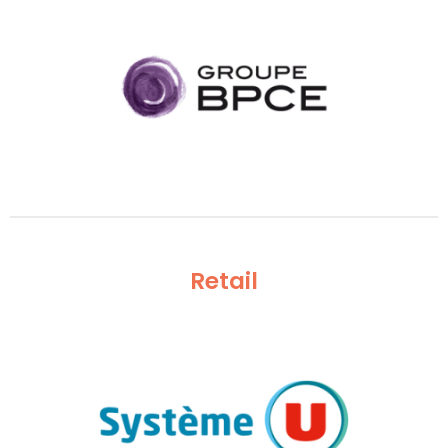
Retail