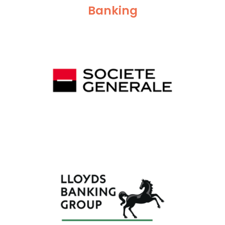
Banking