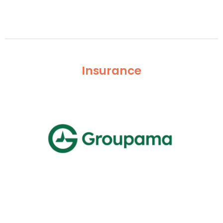
Insurance