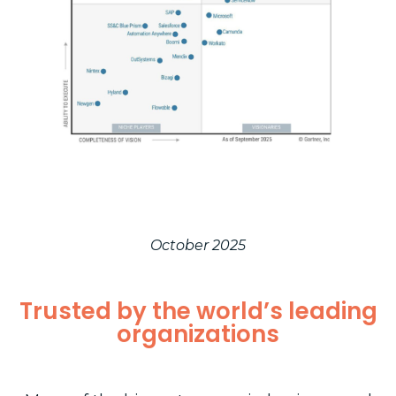
October 2025
Trusted by the world’s leading
organizations