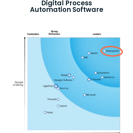
Digital Process
Automation Software