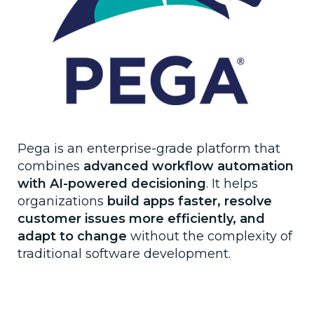
Pega is an enterprise-grade platform that
combines
advanced workflow automation
with AI-powered decisioning
. It helps
organizations
build apps faster, resolve
customer issues more efficiently, and
adapt to change
without the complexity of
traditional software development.