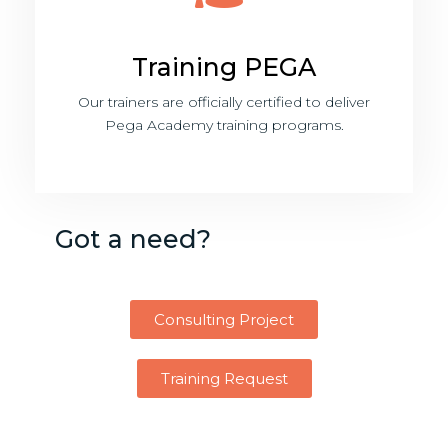
Training PEGA
Our trainers are officially certified to deliver
Pega Academy training programs.
Got a need?
Consulting Project
Training Request