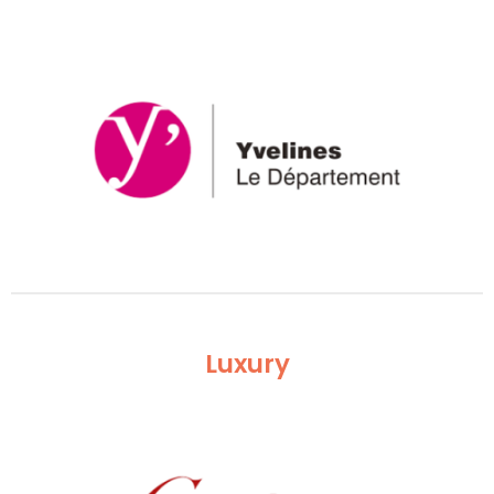
Luxury