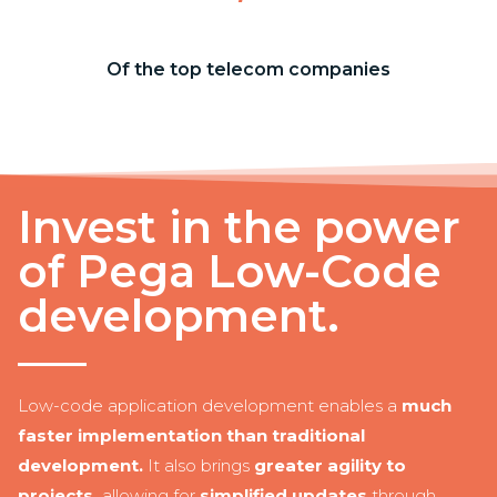
Of the top telecom companies
Invest in the power
of Pega Low-Code
development.
Low-code application development enables a
much
faster implementation than traditional
development.
It also brings
greater agility to
projects,
allowing for
simplified updates
through