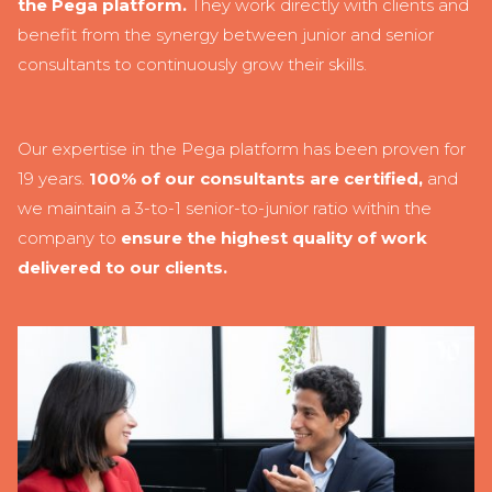
the Pega platform.
They work directly with clients and
benefit from the synergy between junior and senior
consultants to continuously grow their skills.
Our expertise in the Pega platform has been proven for
19 years.
100% of our consultants are certified,
and
we maintain a 3-to-1 senior-to-junior ratio within the
company to
ensure the highest quality of work
delivered to our clients.