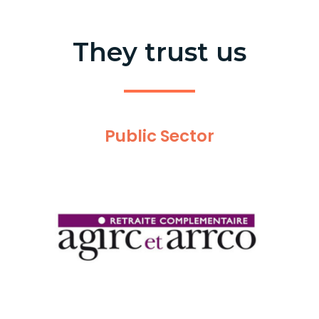
They trust us
Public Sector