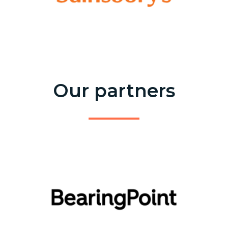
Our partners