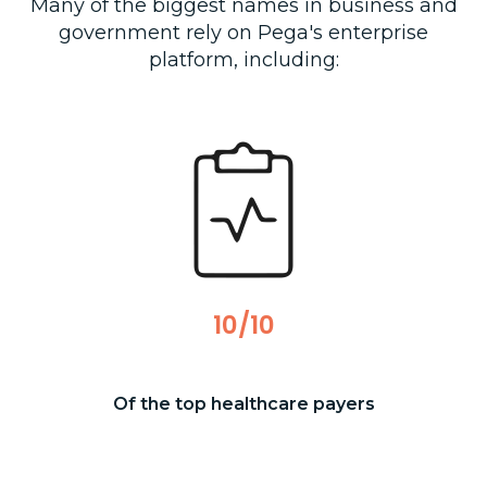
Many of the biggest names in business and
government rely on Pega's enterprise
platform, including:
10/10
Of the top healthcare payers